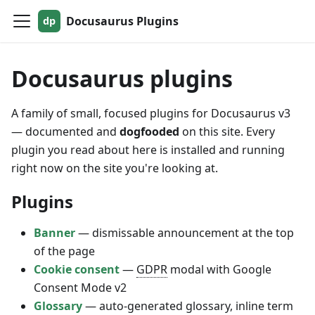
Docusaurus Plugins
Docusaurus plugins
A family of small, focused plugins for Docusaurus v3
— documented and
dogfooded
on this site. Every
plugin you read about here is installed and running
right now on the site you're looking at.
Plugins
Banner
— dismissable announcement at the top
of the page
Cookie consent
—
GDPR
modal with Google
Consent Mode v2
Glossary
— auto-generated glossary, inline term