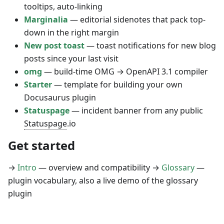
tooltips, auto-linking
Marginalia
— editorial sidenotes that pack top-
down in the right margin
New post toast
— toast notifications for new blog
posts since your last visit
omg
— build-time OMG → OpenAPI 3.1 compiler
Starter
— template for building your own
Docusaurus plugin
Statuspage
— incident banner from any public
Statuspage
.io
Get started
→
Intro
— overview and compatibility →
Glossary
—
plugin vocabulary, also a live demo of the glossary
plugin