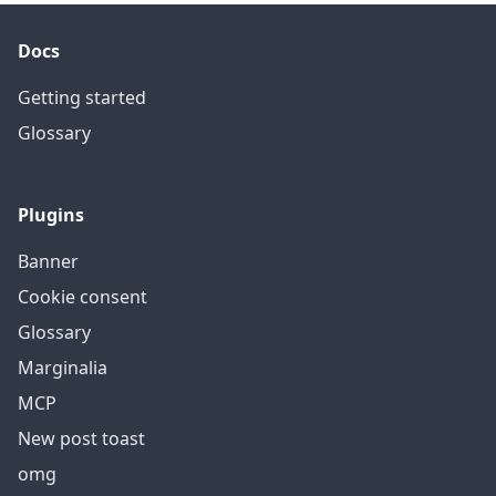
Docs
Getting started
Glossary
Plugins
Banner
Cookie consent
Glossary
Marginalia
MCP
New post toast
omg